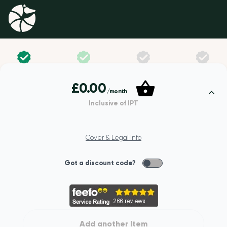
£0.00
/month
Inclusive of IPT
YOUR DETAILS
Cover & Legal Info
First name
Got a discount code?
Last name
Add another Item
Date of birth