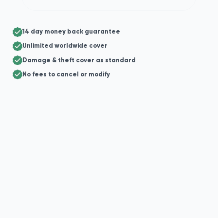
14 day money back guarantee
Unlimited worldwide cover
Damage & theft cover as standard
No fees to cancel or modify
+44
Enter your postal code for suggestions